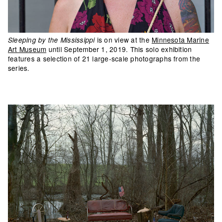
is on view at the
Minnesota Marine
Sleeping by the Mississippi
Art Museum
until September 1, 2019. This solo exhibition
features a selection of 21 large-scale photographs from the
series.