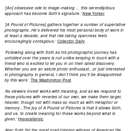
‘[An] obsessive ode to image-making ... this serendipitous
New Yorker
approach has become Soth’s signature.’
‘[A Pound of Pictures] gathers together a number of superlative
photographs..He’s delivered his most personal body of work in
at least a decade, and that risk-taking openness feels
Collector Daily
encouragingly contagious.‘
‘Following along with Soth as his photographic journey has
unfolded over the years is not unlike keeping in touch with a
friend who is excited to let you in on their latest discovery.
Whether you are an astute photo enthusiast...or just interested
in photography in general, I don’t think you’ll be disappointed
The Washington Post
by this work.’
‘As viewers invest works with meaning, and as we respond to
these pictures with reveries of our own, we make them larger,
heavier, though not with mass so much as with metaphor or
memory...The joy of A Pound of Pictures is that it allows Soth,
and us, to create meaning for these works beyond what is
Hyperallergic
given.’
‘Alec Soth [is] the great road-tripping witness of American life …