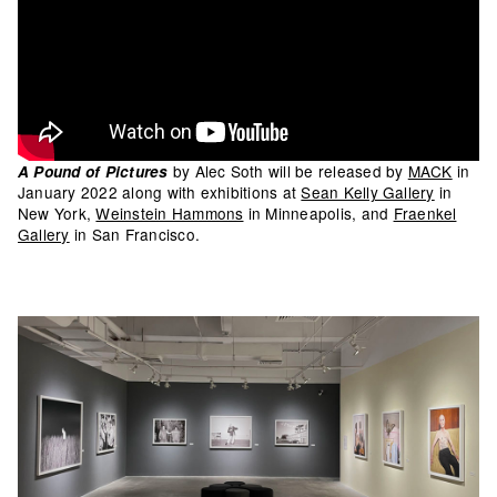
by Alec Soth will be released by
MACK
in
A Pound of Pictures
January 2022 along with exhibitions at
Sean Kelly Gallery
in
New York,
Weinstein Hammons
in Minneapolis, and
Fraenkel
Gallery
in San Francisco.