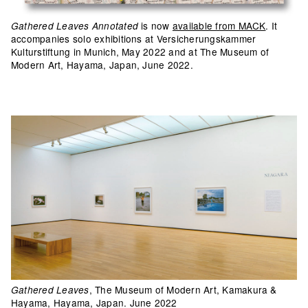
is now
available from MACK
. It
Gathered Leaves Annotated
accompanies solo exhibitions at Versicherungskammer
Kulturstiftung in Munich, May 2022 and at The Museum of
Modern Art, Hayama, Japan, June 2022.
, The Museum of Modern Art, Kamakura &
Gathered Leaves
Hayama, Hayama, Japan. June 2022