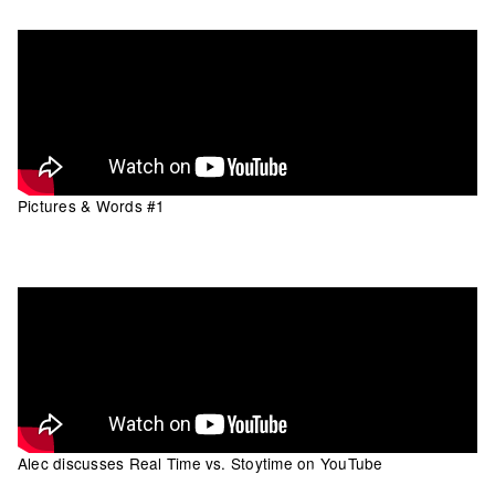
Pictures & Words #1
Alec discusses Real Time vs. Stoytime on YouTube