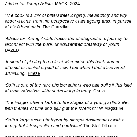
. MACK, 2024.
Advice for Young Artists
‘The book is a mix of bittersweet longing, melancholy and wry
observations, from the perspective of an ageing artist in pursuit
The Guardian
of his fabled mojo’
‘Advice for Young Artists traces the photographer’s journey to
reconnect with the pure, unadulterated creativity of youth’
DAZED
‘Instead of playing the role of wise elder, this book was an
attempt to remind myself of how I felt when I first discovered
Frieze
artmaking.’
‘Soth is one of the rare photographers who can pull off this kind
Ocula
of meta-reflection without drowning in irony’
‘The images offer a look into the stages of a young artist’s life,
W Magazine
with themes of time and aging at the forefront.’
‘Soth’s large-scale photography merges documentary with a
The Star Tribune
thoughtful introspection and poeticism’