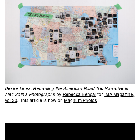
Desire Lines: Reframing the American Road Trip Narrative in
by
Rebecca Bengal
for
IMA Magazine,
Alec Soth’s Photographs
vol 30
. This article is now on
Magnum Photos