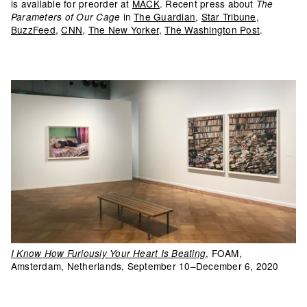
is available for preorder at
MACK
. Recent press about
The
in
The Guardian
,
Star Tribune
,
Parameters of Our Cage
BuzzFeed
,
CNN
,
The New Yorker
,
The Washington Post
.
, FOAM,
I Know How Furiously Your Heart Is Beating
Amsterdam, Netherlands, September 10–December 6, 2020