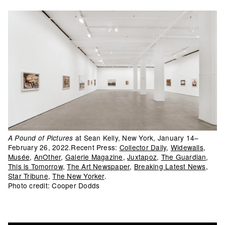
at Sean Kelly, New York, January 14–
A Pound of Pictures
February 26, 2022.Recent Press:
Collector Daily
,
Widewalls
,
Musée
,
AnOther
,
Galerie Magazine
,
Juxtapoz
,
The Guardian
,
This is Tomorrow
,
The Art Newspaper
,
Breaking Latest News
,
Star Tribune
,
The New Yorker
.
Photo credit: Cooper Dodds