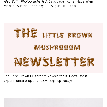
. Kunst Haus Wien.
Alec Soth: Photography Is A Language
Vienna, Austria. February 26–August 16, 2020
The Little Brown Mushroom Newsletter
is Alec's latest
experimental project at LBM.
Sign up today!