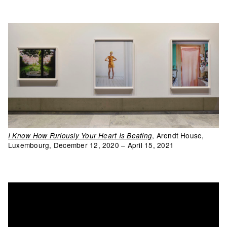
, Arendt House,
I Know How Furiously Your Heart Is Beating
Luxembourg, December 12, 2020 – April 15, 2021