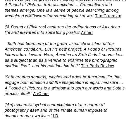
A Pound of Pictures free-associates … Connections and
themes emerge. One is a sense of people searching among
The Guardian
wasteland wildflowers for something unknown.’
‘[A Pound of Pictures] captures the ordinariness of American
Artnet
life and elevates it to something poetic.’
‘Soth has been one of the great visual chroniclers of the
American condition...But his new project, A Pound of Pictures,
takes a turn inward. Here, America as Soth finds it serves less
as a subject than as a vehicle to examine the photographic
The Paris Review
medium itself, and his relationship to it.’
‘Soth creates sonnets, elegies and odes to American life that
engage both intuition and the imagination in equal measure …
A Pound of Pictures is a window into both our world and Soth’s
AnOther
process itself.’
‘[An] expansive lyrical contemplation of the nature of
photography itself and of the innate human impulse to
i-D
document our own lives.’