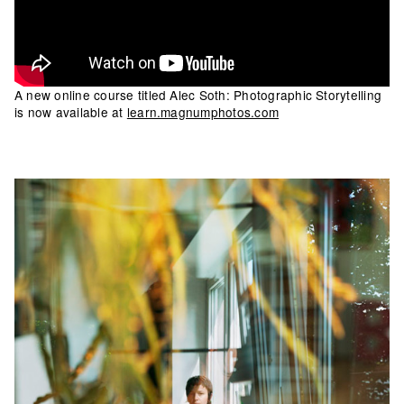
A new online course titled Alec Soth: Photographic Storytelling
is now available at
learn.magnumphotos.com