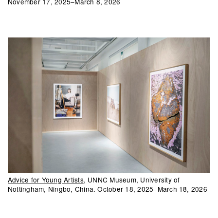
November 17, 2025–March 8, 2026
Advice for Young Artists
, UNNC Museum, University of
Nottingham, Ningbo, China. October 18, 2025–March 18, 2026