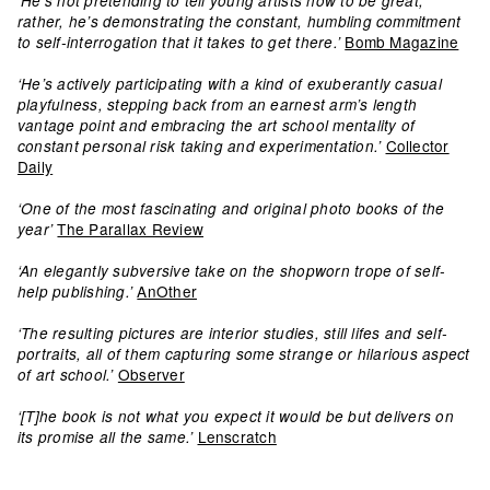
‘He’s not pretending to tell young artists how to be great;
rather, he’s demonstrating the constant, humbling commitment
Bomb Magazine
to self-interrogation that it takes to get there.’
‘He’s actively participating with a kind of exuberantly casual
playfulness, stepping back from an earnest arm’s length
vantage point and embracing the art school mentality of
Collector
constant personal risk taking and experimentation.’
Daily
‘One of the most fascinating and original photo books of the
The Parallax Review
year’
‘An elegantly subversive take on the shopworn trope of self-
AnOther
help publishing.’
‘The resulting pictures are interior studies, still lifes and self-
portraits, all of them capturing some strange or hilarious aspect
Observer
of art school.’
‘[T]he book is not what you expect it would be but delivers on
Lenscratch
its promise all the same.’