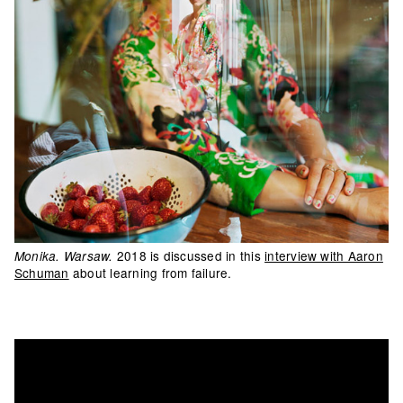
2018 is discussed in this
interview with Aaron
Monika. Warsaw.
Schuman
about learning from failure.