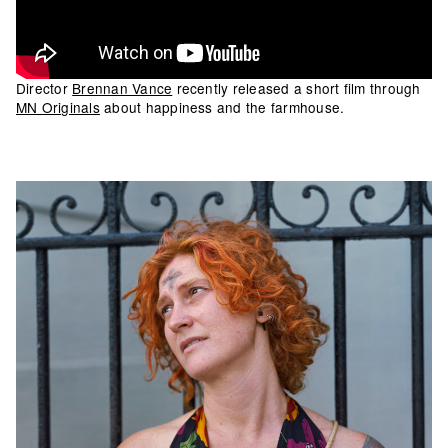
Director
Brennan Vance
recently released a short film through
MN Originals
about happiness and the farmhouse.