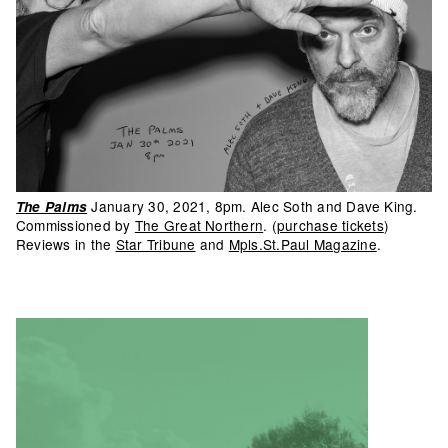
January 30, 2021, 8pm. Alec Soth and Dave King.
The Palms
Commissioned by
The Great Northern
. (
purchase tickets
)
Reviews in the
Star Tribune
and
Mpls.St.Paul Magazine
.