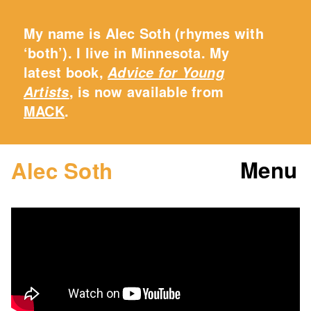
My name is Alec Soth (rhymes with
‘both’). I live in Minnesota. My
latest book,
Advice for Young
, is now available from
Artists
MACK
.
Menu
Alec Soth