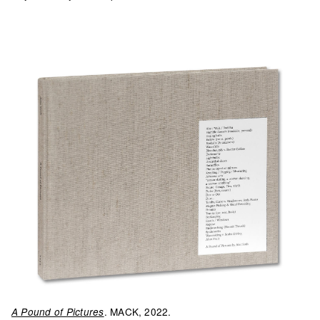
. MACK, 2022.
A Pound of Pictures