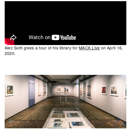
Alec Soth gives a tour of his library for
MACK Live
on April 16,
2020.