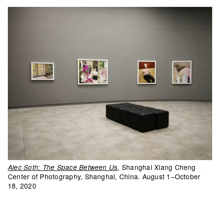
, Shanghai Xiang Cheng
Alec Soth: The Space Between Us
Center of Photography, Shanghai, China. August 1–October
18, 2020