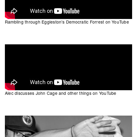
Rambling through Eggleston's Democratic Forrest on YouTube
Alec discusses John Cage and other things on YouTube