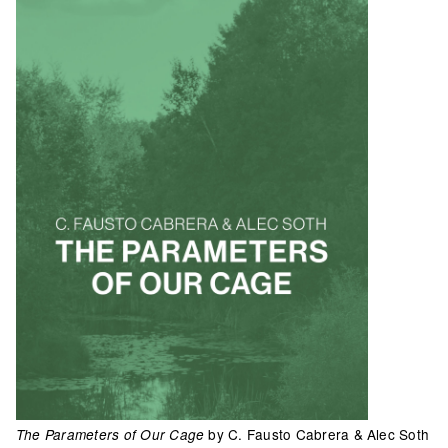
by C. Fausto Cabrera & Alec Soth
The Parameters of Our Cage