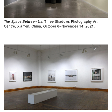
, Three Shadows Photography Art
The Space Between Us
Centre, Xiamen, China, October 6–November 14, 2021.