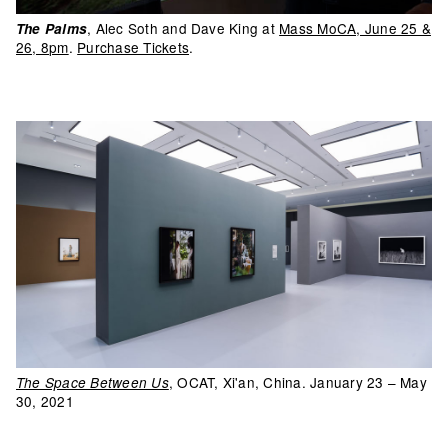
, Alec Soth and Dave King at
Mass MoCA, June 25 &
The Palms
26, 8pm
.
Purchase Tickets
.
, OCAT, Xi'an, China. January 23 – May
The Space Between Us
30, 2021