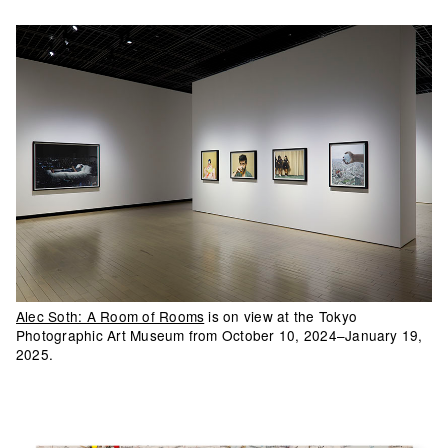
Alec Soth: A Room of Rooms
is on view at the Tokyo
Photographic Art Museum from October 10, 2024–January 19,
2025.