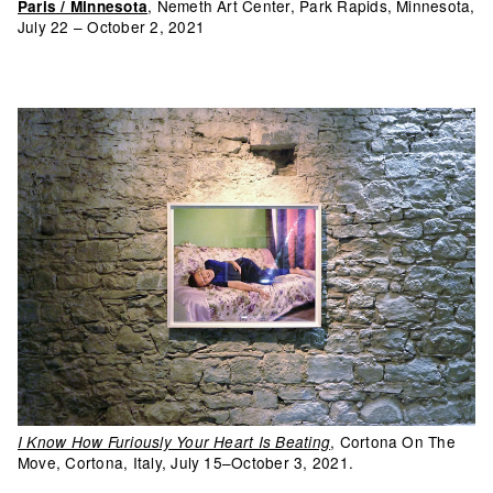
, Nemeth Art Center, Park Rapids, Minnesota,
Paris / Minnesota
July 22 – October 2, 2021
, Cortona On The
I Know How Furiously Your Heart Is Beating
Move, Cortona, Italy, July 15–October 3, 2021.