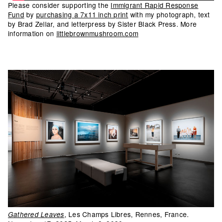
Please consider supporting the
Immigrant Rapid Response
Fund
by
purchasing a 7x11 inch print
with my photograph, text
by Brad Zellar, and letterpress by Sister Black Press. More
information on
littlebrownmushroom.com
, Les Champs Libres, Rennes, France.
Gathered Leaves