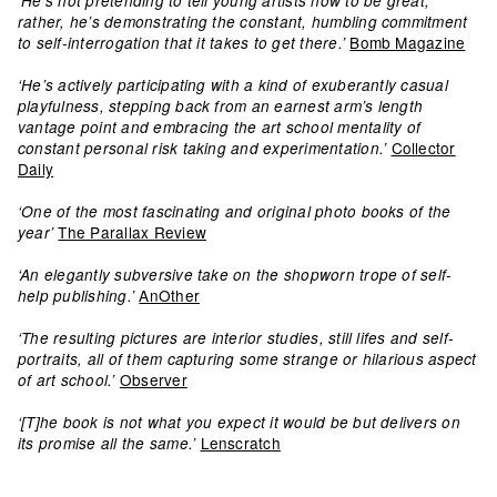
‘He’s not pretending to tell young artists how to be great;
rather, he’s demonstrating the constant, humbling commitment
Bomb Magazine
to self-interrogation that it takes to get there.’
‘He’s actively participating with a kind of exuberantly casual
playfulness, stepping back from an earnest arm’s length
vantage point and embracing the art school mentality of
Collector
constant personal risk taking and experimentation.’
Daily
‘One of the most fascinating and original photo books of the
The Parallax Review
year’
‘An elegantly subversive take on the shopworn trope of self-
AnOther
help publishing.’
‘The resulting pictures are interior studies, still lifes and self-
portraits, all of them capturing some strange or hilarious aspect
Observer
of art school.’
‘[T]he book is not what you expect it would be but delivers on
Lenscratch
its promise all the same.’