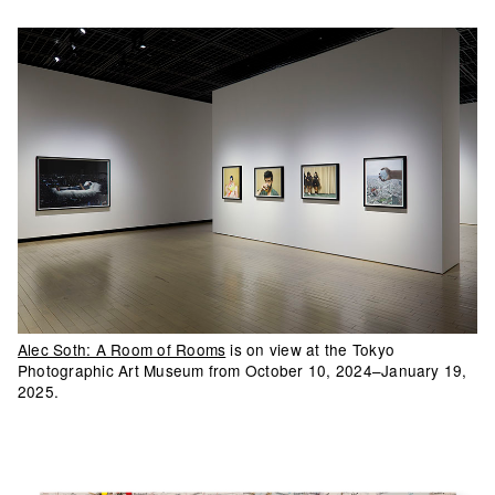
Alec Soth: A Room of Rooms
is on view at the Tokyo
Photographic Art Museum from October 10, 2024–January 19,
2025.