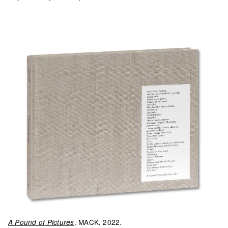
. MACK, 2022.
A Pound of Pictures