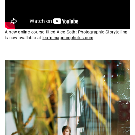
A new online course titled Alec Soth: Photographic Storytelling
is now available at
learn.magnumphotos.com