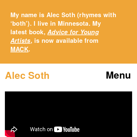
My name is Alec Soth (rhymes with
‘both’). I live in Minnesota. My
latest book,
Advice for Young
, is now available from
Artists
MACK
.
Menu
Alec Soth