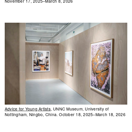
November 17, 2025–March 8, 2026
Advice for Young Artists
, UNNC Museum, University of
Nottingham, Ningbo, China. October 18, 2025–March 18, 2026