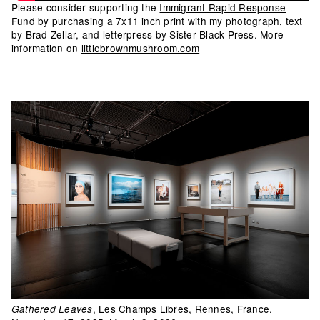
Please consider supporting the
Immigrant Rapid Response
Fund
by
purchasing a 7x11 inch print
with my photograph, text
by Brad Zellar, and letterpress by Sister Black Press. More
information on
littlebrownmushroom.com
, Les Champs Libres, Rennes, France.
Gathered Leaves