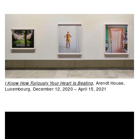
, Arendt House,
I Know How Furiously Your Heart Is Beating
Luxembourg, December 12, 2020 – April 15, 2021