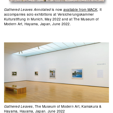
is now
available from MACK
. It
Gathered Leaves Annotated
accompanies solo exhibitions at Versicherungskammer
Kulturstiftung in Munich, May 2022 and at The Museum of
Modern Art, Hayama, Japan, June 2022.
, The Museum of Modern Art, Kamakura &
Gathered Leaves
Hayama, Hayama, Japan. June 2022