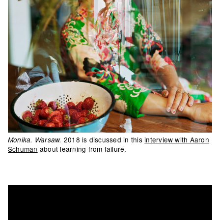
2018 is discussed in this
interview with Aaron
Monika. Warsaw.
Schuman
about learning from failure.