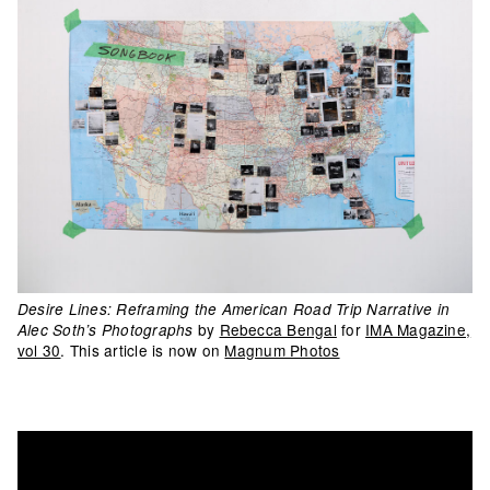
Desire Lines: Reframing the American Road Trip Narrative in
by
Rebecca Bengal
for
IMA Magazine,
Alec Soth’s Photographs
vol 30
. This article is now on
Magnum Photos