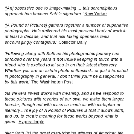
‘[An] obsessive ode to image-making ... this serendipitous
New Yorker
approach has become Soth’s signature.’
‘[A Pound of Pictures] gathers together a number of superlative
photographs..He’s delivered his most personal body of work in
at least a decade, and that risk-taking openness feels
Collector Daily
encouragingly contagious.‘
‘Following along with Soth as his photographic journey has
unfolded over the years is not unlike keeping in touch with a
friend who is excited to let you in on their latest discovery.
Whether you are an astute photo enthusiast...or just interested
in photography in general, I don’t think you’ll be disappointed
The Washington Post
by this work.’
‘As viewers invest works with meaning, and as we respond to
these pictures with reveries of our own, we make them larger,
heavier, though not with mass so much as with metaphor or
memory...The joy of A Pound of Pictures is that it allows Soth,
and us, to create meaning for these works beyond what is
Hyperallergic
given.’
‘Alec Soth [is] the great road-tripping witness of American life …