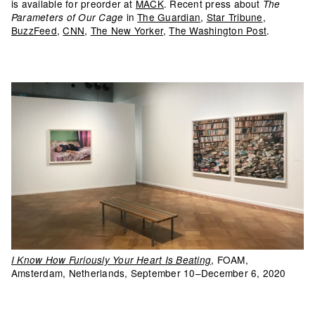
is available for preorder at
MACK
. Recent press about
The
in
The Guardian
,
Star Tribune
,
Parameters of Our Cage
BuzzFeed
,
CNN
,
The New Yorker
,
The Washington Post
.
, FOAM,
I Know How Furiously Your Heart Is Beating
Amsterdam, Netherlands, September 10–December 6, 2020