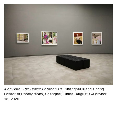
, Shanghai Xiang Cheng
Alec Soth: The Space Between Us
Center of Photography, Shanghai, China. August 1–October
18, 2020