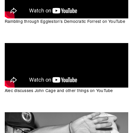
Rambling through Eggleston's Democratic Forrest on YouTube
Alec discusses John Cage and other things on YouTube