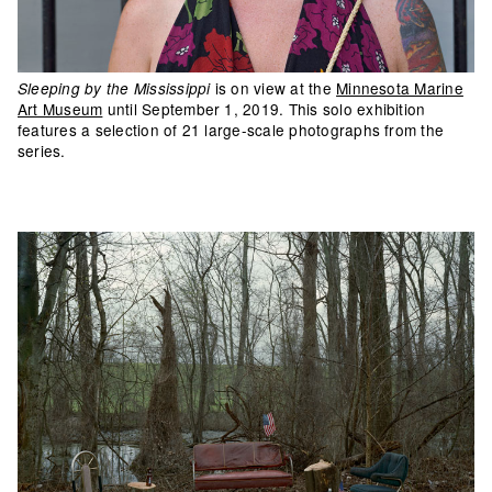
is on view at the
Minnesota Marine
Sleeping by the Mississippi
Art Museum
until September 1, 2019. This solo exhibition
features a selection of 21 large-scale photographs from the
series.