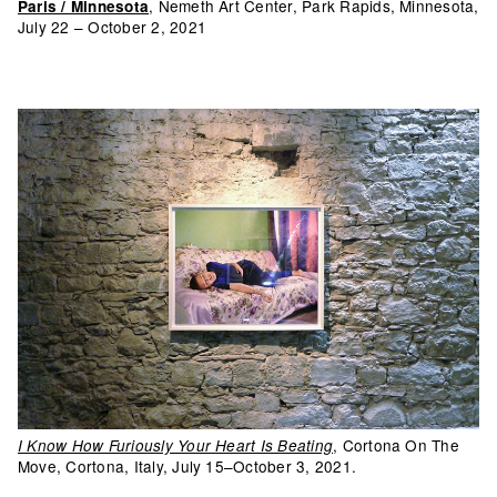
, Nemeth Art Center, Park Rapids, Minnesota,
Paris / Minnesota
July 22 – October 2, 2021
, Cortona On The
I Know How Furiously Your Heart Is Beating
Move, Cortona, Italy, July 15–October 3, 2021.