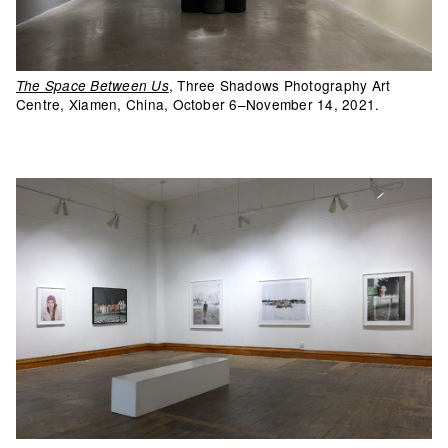
, Three Shadows Photography Art
The Space Between Us
Centre, Xiamen, China, October 6–November 14, 2021.