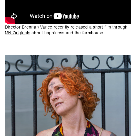
Director
Brennan Vance
recently released a short film through
MN Originals
about happiness and the farmhouse.