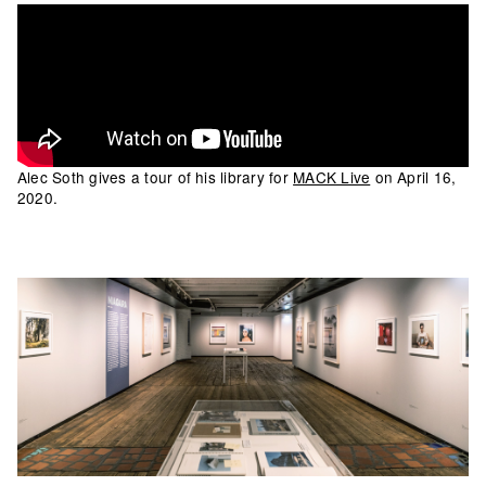
Alec Soth gives a tour of his library for
MACK Live
on April 16,
2020.