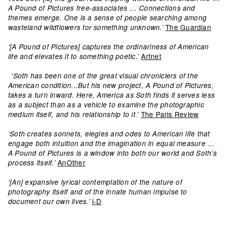
A Pound of Pictures free-associates … Connections and
themes emerge. One is a sense of people searching among
The Guardian
wasteland wildflowers for something unknown.’
‘[A Pound of Pictures] captures the ordinariness of American
Artnet
life and elevates it to something poetic.’
‘Soth has been one of the great visual chroniclers of the
American condition...But his new project, A Pound of Pictures,
takes a turn inward. Here, America as Soth finds it serves less
as a subject than as a vehicle to examine the photographic
The Paris Review
medium itself, and his relationship to it.’
‘Soth creates sonnets, elegies and odes to American life that
engage both intuition and the imagination in equal measure …
A Pound of Pictures is a window into both our world and Soth’s
AnOther
process itself.’
‘[An] expansive lyrical contemplation of the nature of
photography itself and of the innate human impulse to
i-D
document our own lives.’