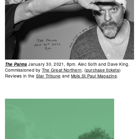
January 30, 2021, 8pm. Alec Soth and Dave King.
The Palms
Commissioned by
The Great Northern
. (
purchase tickets
)
Reviews in the
Star Tribune
and
Mpls.St.Paul Magazine
.