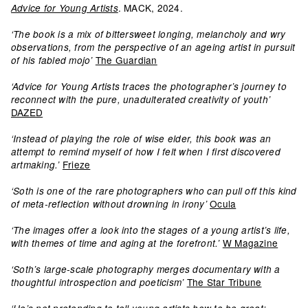
. MACK, 2024.
Advice for Young Artists
‘The book is a mix of bittersweet longing, melancholy and wry
observations, from the perspective of an ageing artist in pursuit
The Guardian
of his fabled mojo’
‘Advice for Young Artists traces the photographer’s journey to
reconnect with the pure, unadulterated creativity of youth’
DAZED
‘Instead of playing the role of wise elder, this book was an
attempt to remind myself of how I felt when I first discovered
Frieze
artmaking.’
‘Soth is one of the rare photographers who can pull off this kind
Ocula
of meta-reflection without drowning in irony’
‘The images offer a look into the stages of a young artist’s life,
W Magazine
with themes of time and aging at the forefront.’
‘Soth’s large-scale photography merges documentary with a
The Star Tribune
thoughtful introspection and poeticism’