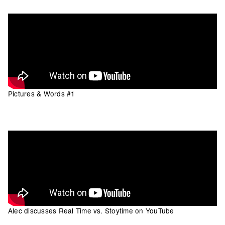
Pictures & Words #1
Alec discusses Real Time vs. Stoytime on YouTube