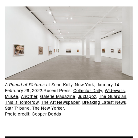
at Sean Kelly, New York, January 14–
A Pound of Pictures
February 26, 2022.Recent Press:
Collector Daily
,
Widewalls
,
Musée
,
AnOther
,
Galerie Magazine
,
Juxtapoz
,
The Guardian
,
This is Tomorrow
,
The Art Newspaper
,
Breaking Latest News
,
Star Tribune
,
The New Yorker
.
Photo credit: Cooper Dodds