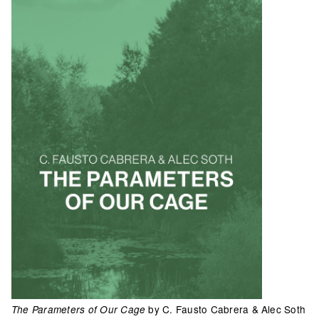
by C. Fausto Cabrera & Alec Soth
The Parameters of Our Cage