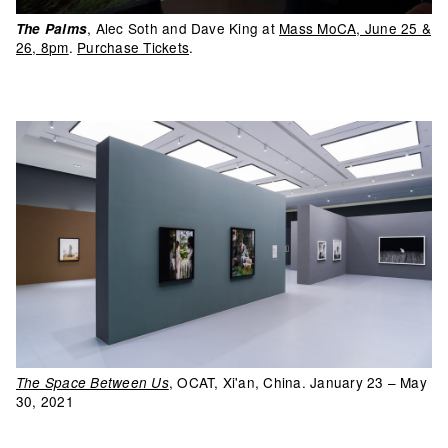
, Alec Soth and Dave King at
Mass MoCA, June 25 &
The Palms
26, 8pm
.
Purchase Tickets
.
, OCAT, Xi'an, China. January 23 – May
The Space Between Us
30, 2021