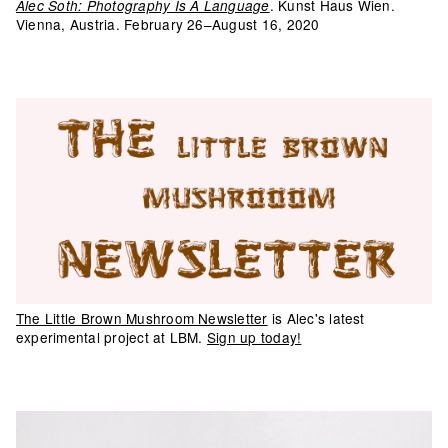
. Kunst Haus Wien.
Alec Soth: Photography Is A Language
Vienna, Austria. February 26–August 16, 2020
The Little Brown Mushroom Newsletter
is Alec's latest
experimental project at LBM.
Sign up today!