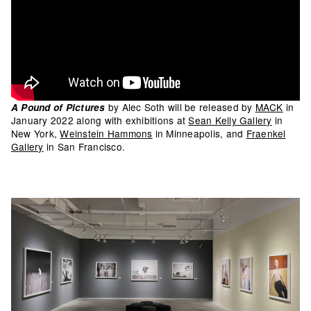
by Alec Soth will be released by
MACK
in
A Pound of Pictures
January 2022 along with exhibitions at
Sean Kelly Gallery
in
New York,
Weinstein Hammons
in Minneapolis, and
Fraenkel
Gallery
in San Francisco.